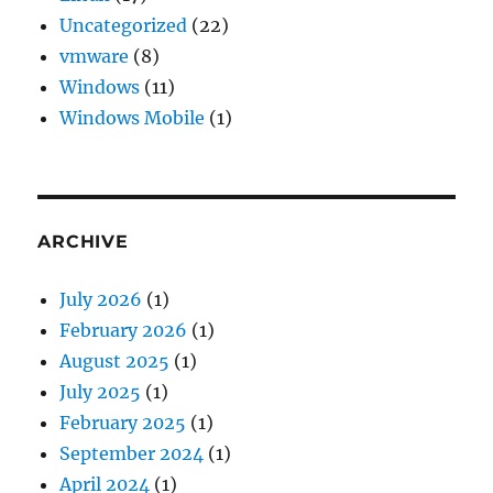
Uncategorized
(22)
vmware
(8)
Windows
(11)
Windows Mobile
(1)
ARCHIVE
July 2026
(1)
February 2026
(1)
August 2025
(1)
July 2025
(1)
February 2025
(1)
September 2024
(1)
April 2024
(1)