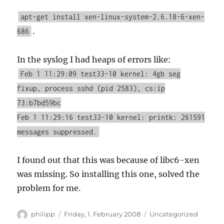
apt-get install xen-linux-system-2.6.18-6-xen-
.
686
In the syslog I had heaps of errors like:
Feb 1 11:29:09 test33-10 kernel: 4gb seg
fixup, process sshd (pid 2583), cs:ip
73:b7bd59bc
Feb 1 11:29:16 test33-10 kernel: printk: 261591
messages suppressed.
I found out that this was because of libc6-xen
was missing. So installing this one, solved the
problem for me.
Author
Posted
Categories
philipp
Friday, 1. February 2008
Uncategorized