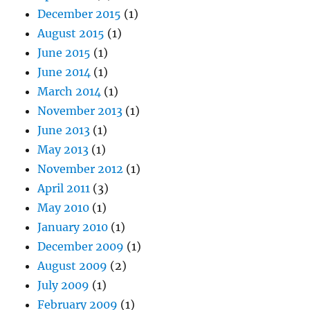
December 2015
(1)
August 2015
(1)
June 2015
(1)
June 2014
(1)
March 2014
(1)
November 2013
(1)
June 2013
(1)
May 2013
(1)
November 2012
(1)
April 2011
(3)
May 2010
(1)
January 2010
(1)
December 2009
(1)
August 2009
(2)
July 2009
(1)
February 2009
(1)