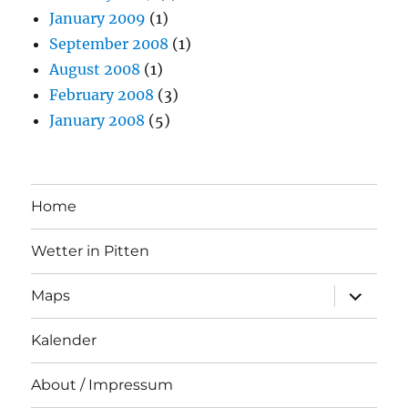
January 2009
(1)
September 2008
(1)
August 2008
(1)
February 2008
(3)
January 2008
(5)
Home
Wetter in Pitten
expand
Maps
child
menu
Kalender
About / Impressum