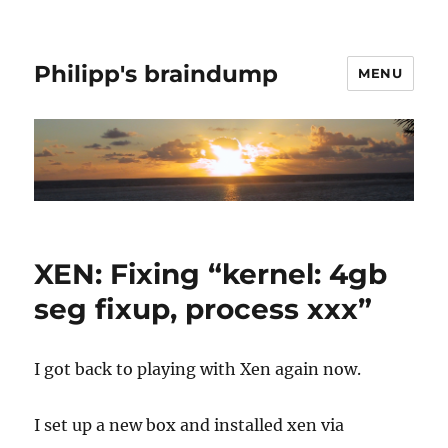
Philipp's braindump
MENU
XEN: Fixing “kernel: 4gb
seg fixup, process xxx”
I got back to playing with Xen again now.
I set up a new box and installed xen via