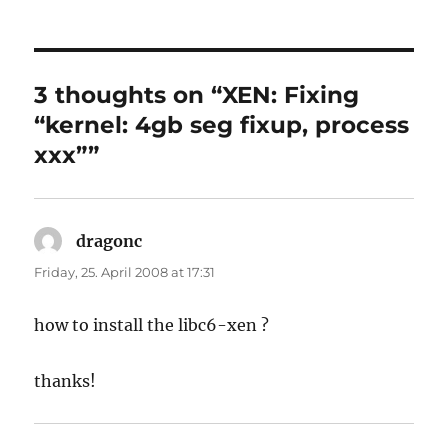
on
3 thoughts on “XEN: Fixing
“kernel: 4gb seg fixup, process
xxx””
dragonc
says:
Friday, 25. April 2008 at 17:31
how to install the libc6-xen ?
thanks!