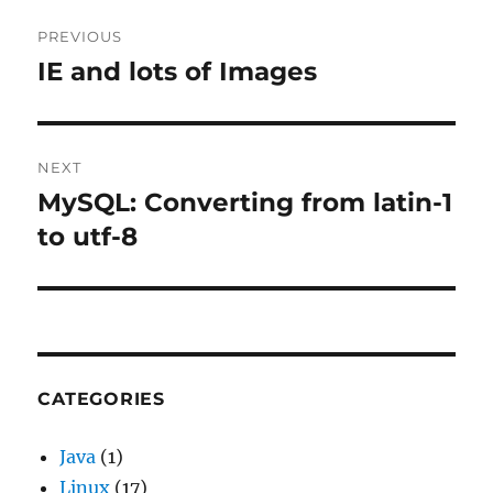
Post
PREVIOUS
navigation
IE and lots of Images
Previous
post:
NEXT
MySQL: Converting from latin-1
Next
post:
to utf-8
CATEGORIES
Java
(1)
Linux
(17)