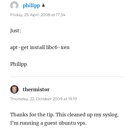
philipp
says:
Friday, 25. April 2008 at 17:34
Just:
apt-get install libc6-xen
Philipp
thermistor
says:
Thursday, 22. October 2009 at 19:19
Thanks for the tip. This cleaned up my syslog.
I’m running a guest ubuntu vps.