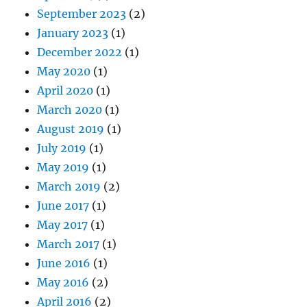
September 2023
(2)
January 2023
(1)
December 2022
(1)
May 2020
(1)
April 2020
(1)
March 2020
(1)
August 2019
(1)
July 2019
(1)
May 2019
(1)
March 2019
(2)
June 2017
(1)
May 2017
(1)
March 2017
(1)
June 2016
(1)
May 2016
(2)
April 2016
(2)