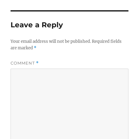
Leave a Reply
Your email address will not be published.
Required fields
are marked
*
COMMENT
*