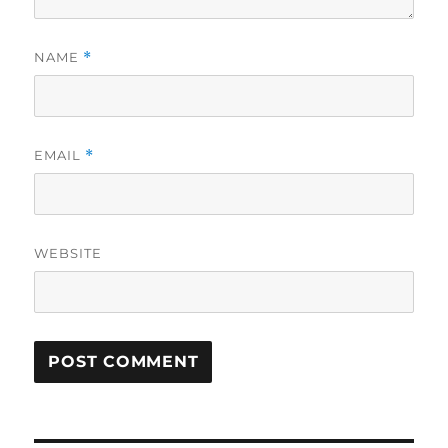
NAME
*
EMAIL
*
WEBSITE