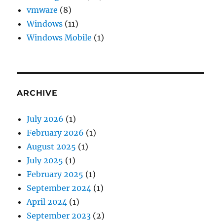
vmware
(8)
Windows
(11)
Windows Mobile
(1)
ARCHIVE
July 2026
(1)
February 2026
(1)
August 2025
(1)
July 2025
(1)
February 2025
(1)
September 2024
(1)
April 2024
(1)
September 2023
(2)