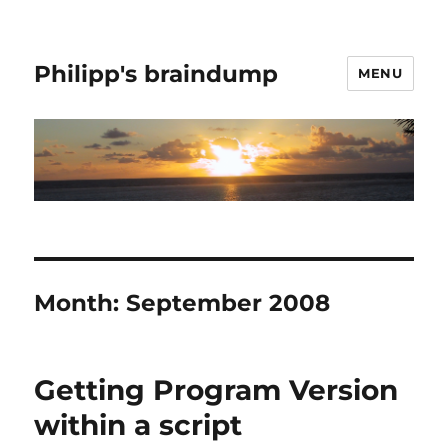
Philipp's braindump
MENU
Month:
September 2008
Getting Program Version
within a script