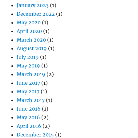
January 2023
(1)
December 2022
(1)
May 2020
(1)
April 2020
(1)
March 2020
(1)
August 2019
(1)
July 2019
(1)
May 2019
(1)
March 2019
(2)
June 2017
(1)
May 2017
(1)
March 2017
(1)
June 2016
(1)
May 2016
(2)
April 2016
(2)
December 2015
(1)