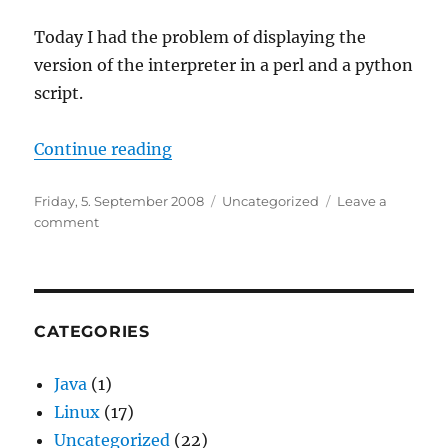
Today I had the problem of displaying the
version of the interpreter in a perl and a python
script.
“Getting Program Version within a
Continue reading
Posted
Categories
Friday, 5. September 2008
Uncategorized
Leave a
on
on
comment
Getting
Program
Version
within
a
CATEGORIES
script
Java
(1)
Linux
(17)
Uncategorized
(22)