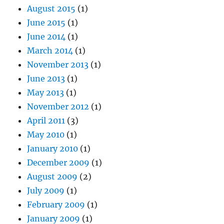
August 2015
(1)
June 2015
(1)
June 2014
(1)
March 2014
(1)
November 2013
(1)
June 2013
(1)
May 2013
(1)
November 2012
(1)
April 2011
(3)
May 2010
(1)
January 2010
(1)
December 2009
(1)
August 2009
(2)
July 2009
(1)
February 2009
(1)
January 2009
(1)