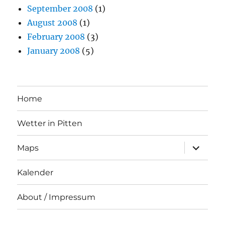
September 2008
(1)
August 2008
(1)
February 2008
(3)
January 2008
(5)
Home
Wetter in Pitten
expand
Maps
child
menu
Kalender
About / Impressum