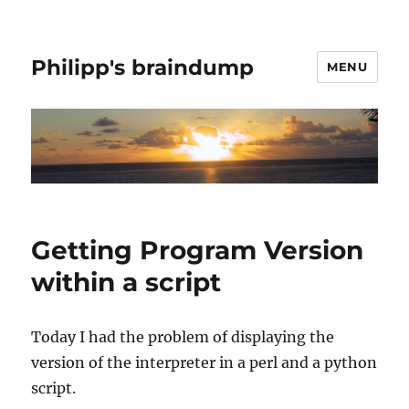
Philipp's braindump
MENU
Getting Program Version
within a script
Today I had the problem of displaying the
version of the interpreter in a perl and a python
script.