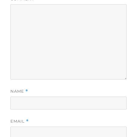
NAME
*
EMAIL
*