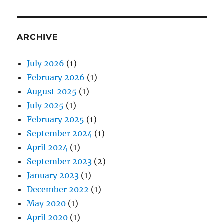
ARCHIVE
July 2026
(1)
February 2026
(1)
August 2025
(1)
July 2025
(1)
February 2025
(1)
September 2024
(1)
April 2024
(1)
September 2023
(2)
January 2023
(1)
December 2022
(1)
May 2020
(1)
April 2020
(1)