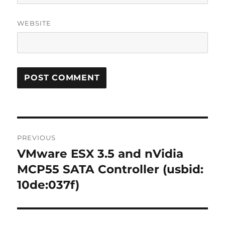
WEBSITE
Post
PREVIOUS
navigation
VMware ESX 3.5 and nVidia
Previous
post:
MCP55 SATA Controller (usbid:
10de:037f)