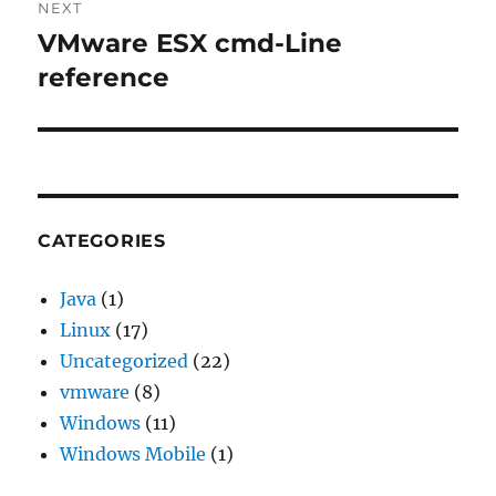
NEXT
VMware ESX cmd-Line
Next
post:
reference
CATEGORIES
Java
(1)
Linux
(17)
Uncategorized
(22)
vmware
(8)
Windows
(11)
Windows Mobile
(1)