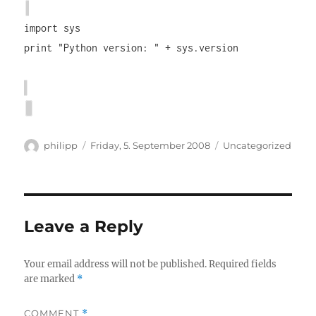
import sys
print "Python version: " + sys.version
Author
Posted
Categories
philipp
Friday, 5. September 2008
Uncategorized
on
Leave a Reply
Your email address will not be published.
Required fields
are marked
*
COMMENT
*