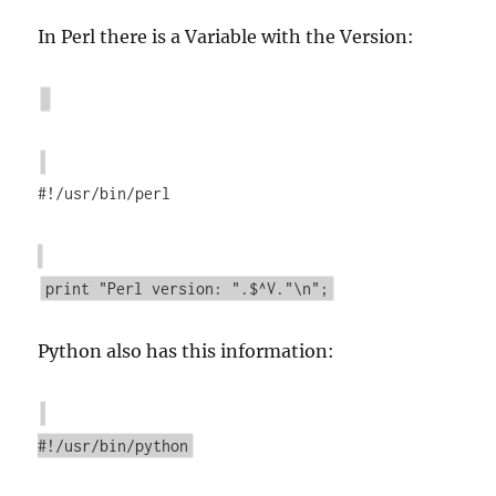
In Perl there is a Variable with the Version:
#!/usr/bin/perl
print "Perl version: ".$^V."\n";
Python also has this information:
#!/usr/bin/python