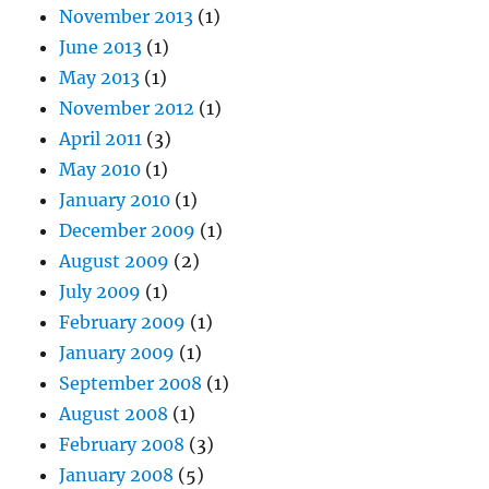
November 2013
(1)
June 2013
(1)
May 2013
(1)
November 2012
(1)
April 2011
(3)
May 2010
(1)
January 2010
(1)
December 2009
(1)
August 2009
(2)
July 2009
(1)
February 2009
(1)
January 2009
(1)
September 2008
(1)
August 2008
(1)
February 2008
(3)
January 2008
(5)