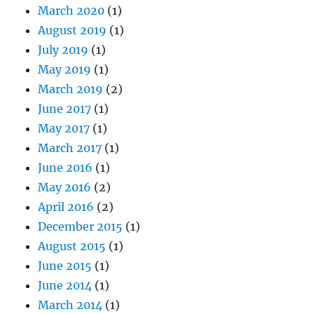
March 2020
(1)
August 2019
(1)
July 2019
(1)
May 2019
(1)
March 2019
(2)
June 2017
(1)
May 2017
(1)
March 2017
(1)
June 2016
(1)
May 2016
(2)
April 2016
(2)
December 2015
(1)
August 2015
(1)
June 2015
(1)
June 2014
(1)
March 2014
(1)