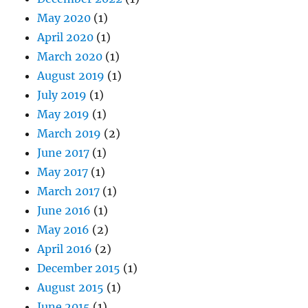
May 2020
(1)
April 2020
(1)
March 2020
(1)
August 2019
(1)
July 2019
(1)
May 2019
(1)
March 2019
(2)
June 2017
(1)
May 2017
(1)
March 2017
(1)
June 2016
(1)
May 2016
(2)
April 2016
(2)
December 2015
(1)
August 2015
(1)
June 2015
(1)