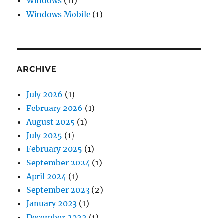
Windows
(11)
Windows Mobile
(1)
ARCHIVE
July 2026
(1)
February 2026
(1)
August 2025
(1)
July 2025
(1)
February 2025
(1)
September 2024
(1)
April 2024
(1)
September 2023
(2)
January 2023
(1)
December 2022
(1)