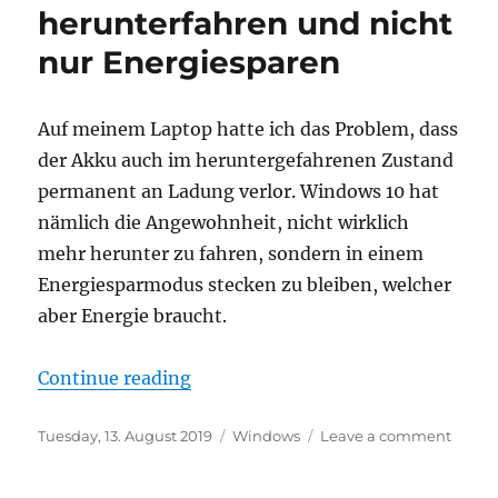
packag
herunterfahren und nicht
that
nur Energiesparen
won’t
install
anymo
Auf meinem Laptop hatte ich das Problem, dass
der Akku auch im heruntergefahrenen Zustand
permanent an Ladung verlor. Windows 10 hat
nämlich die Angewohnheit, nicht wirklich
mehr herunter zu fahren, sondern in einem
Energiesparmodus stecken zu bleiben, welcher
aber Energie braucht.
“Windows 10: Echtes herunterfahr
Continue reading
Posted
Categories
on
Tuesday, 13. August 2019
Windows
Leave a comment
on
Wind
10: