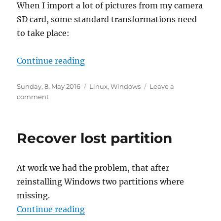
When I import a lot of pictures from my camera
SD card, some standard transformations need
to take place:
“Image Magick Cheat Sheet”
Continue reading
Posted
Categories
Sunday, 8. May 2016
Linux
,
Windows
Leave a
on
on
comment
Image
Magick
Cheat
Recover lost partition
Sheet
At work we had the problem, that after
reinstalling Windows two partitions where
missing.
“Recover lost partition”
Continue reading