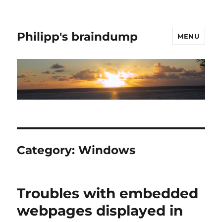
Philipp's braindump
MENU
Category:
Windows
Troubles with embedded
webpages displayed in