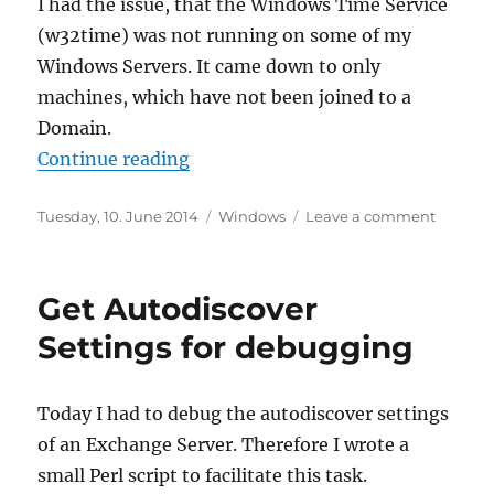
I had the issue, that the Windows Time Service
(w32time) was not running on some of my
Windows Servers. It came down to only
machines, which have not been joined to a
Domain.
“Enable Windows Time Service on 
Continue reading
Posted
Categories
on
Tuesday, 10. June 2014
Windows
Leave a comment
on
Enable
Window
Time
Get Autodiscover
Service
on
Settings for debugging
Workgr
Servers
(aka
Today I had to debug the autodiscover settings
not
of an Exchange Server. Therefore I wrote a
domain
joined)
small Perl script to facilitate this task.