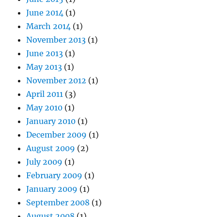
June 2014
(1)
March 2014
(1)
November 2013
(1)
June 2013
(1)
May 2013
(1)
November 2012
(1)
April 2011
(3)
May 2010
(1)
January 2010
(1)
December 2009
(1)
August 2009
(2)
July 2009
(1)
February 2009
(1)
January 2009
(1)
September 2008
(1)
August 2008
(1)