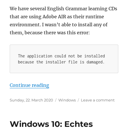
We have several English Grammar learning CDs
that are using Adobe AIR as their runtime
environment. I wasn’t able to install any of
them, because there was this error:
The application could not be installed 
because the installer file is damaged.
“How to run AIR packages that wo
Continue reading
Posted
Categories
on
Sunday, 22. March 2020
Windows
Leave a comment
on
How
to
run
Windows 10: Echtes
AIR