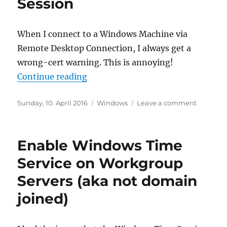
Session
Perfor
Counte
When I connect to a Windows Machine via
Remote Desktop Connection, I always get a
wrong-cert warning. This is annoying!
“Add SSL Cert to RDP Session”
Continue reading
Posted
Categories
on
Sunday, 10. April 2016
Windows
Leave a comment
on
Add
SSL
Cert
Enable Windows Time
to
RDP
Service on Workgroup
Session
Servers (aka not domain
joined)