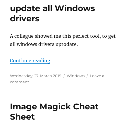
Echte
update all Windows
herun
und
drivers
nicht
nur
Energ
A collegue showed me this perfect tool, to get
all windows drivers uptodate.
“update all Windows drivers”
Continue reading
Posted
Categories
Wednesday, 27. March 2019
Windows
Leave a
on
on
comment
update
all
Windows
Image Magick Cheat
drivers
Sheet