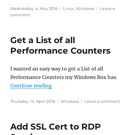
Posted
Categories
Wednesday, 4. May 2016
Linux
,
Windows
Leave a
on
on
comment
Recover
lost
partition
Get a List of all
Performance Counters
I wanted an easy way to get a List of all
Performance Counters my Windows Box has.
“Get a List of all Performance Cou
Continue reading
Posted
Categories
on
Thursday, 14. April 2016
Windows
Leave a comment
on
Get
a
List
Add SSL Cert to RDP
of
all