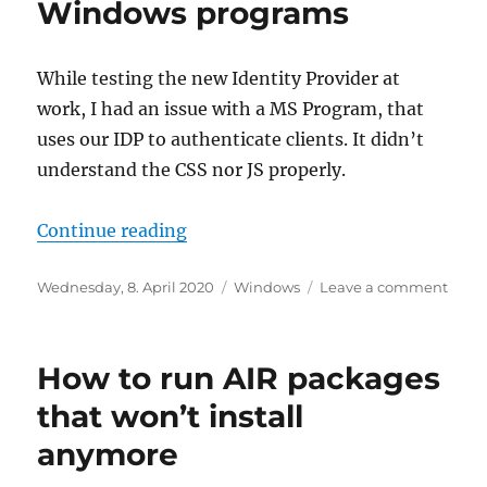
Windows programs
While testing the new Identity Provider at
work, I had an issue with a MS Program, that
uses our IDP to authenticate clients. It didn’t
understand the CSS nor JS properly.
“Troubles with embedded webpage
Continue reading
Posted
Categories
on
Wednesday, 8. April 2020
Windows
Leave a comment
on
Troub
with
emb
How to run AIR packages
webp
displ
that won’t install
in
anymore
Wind
prog