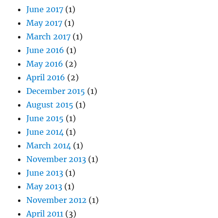
June 2017
(1)
May 2017
(1)
March 2017
(1)
June 2016
(1)
May 2016
(2)
April 2016
(2)
December 2015
(1)
August 2015
(1)
June 2015
(1)
June 2014
(1)
March 2014
(1)
November 2013
(1)
June 2013
(1)
May 2013
(1)
November 2012
(1)
April 2011
(3)