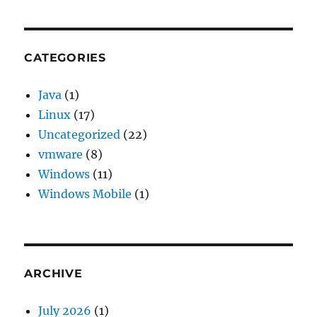
13
openss
error
“SSL
CATEGORIES
routin
eof
Java
(1)
while
Linux
(17)
readin
Uncategorized
(22)
vmware
(8)
Windows
(11)
Windows Mobile
(1)
ARCHIVE
July 2026
(1)