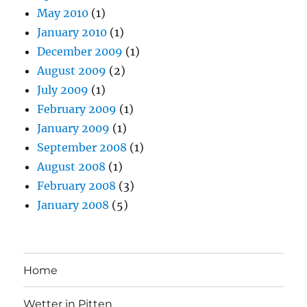
May 2010
(1)
January 2010
(1)
December 2009
(1)
August 2009
(2)
July 2009
(1)
February 2009
(1)
January 2009
(1)
September 2008
(1)
August 2008
(1)
February 2008
(3)
January 2008
(5)
Home
Wetter in Pitten