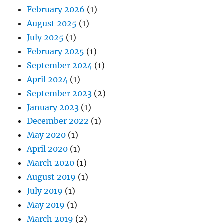
February 2026
(1)
August 2025
(1)
July 2025
(1)
February 2025
(1)
September 2024
(1)
April 2024
(1)
September 2023
(2)
January 2023
(1)
December 2022
(1)
May 2020
(1)
April 2020
(1)
March 2020
(1)
August 2019
(1)
July 2019
(1)
May 2019
(1)
March 2019
(2)