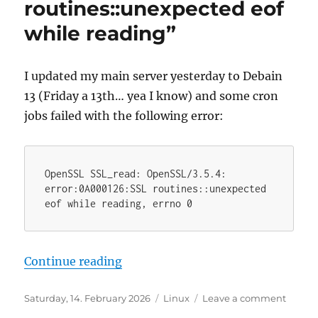
routines::unexpected eof
while reading”
I updated my main server yesterday to Debain
13 (Friday a 13th… yea I know) and some cron
jobs failed with the following error:
OpenSSL SSL_read: OpenSSL/3.5.4: 
error:0A000126:SSL routines::unexpected 
eof while reading, errno 0
“Debian 13 openssl error “SSL rou
Continue reading
Posted
Categories
on
Saturday, 14. February 2026
Linux
Leave a comment
on
Debia