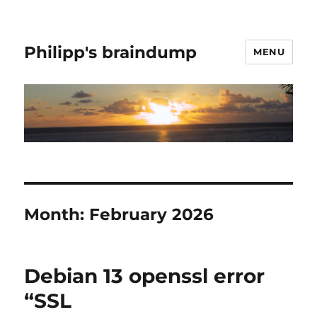
Philipp's braindump
MENU
Month:
February 2026
Debian 13 openssl error
“SSL