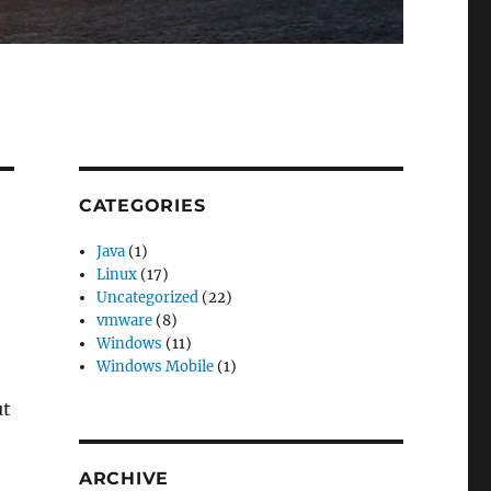
CATEGORIES
Java
(1)
Linux
(17)
Uncategorized
(22)
vmware
(8)
Windows
(11)
Windows Mobile
(1)
ut
ARCHIVE