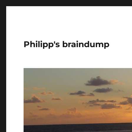
Philipp's braindump