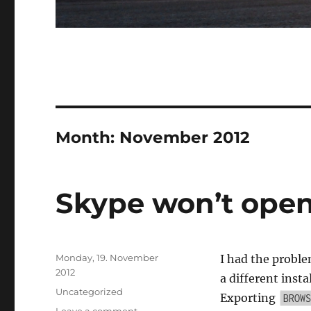
Month:
November 2012
Skype won’t open 
Posted
Monday, 19. November
I had the proble
on
2012
a different insta
Categories
Uncategorized
Exporting
BROWS
on