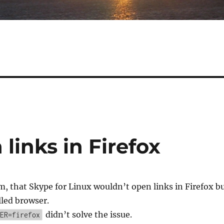
links in Firefox
m, that Skype for Linux wouldn’t open links in Firefox b
lled browser.
didn’t solve the issue.
ER=firefox