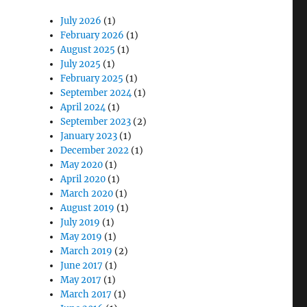
July 2026
(1)
February 2026
(1)
August 2025
(1)
July 2025
(1)
February 2025
(1)
September 2024
(1)
April 2024
(1)
September 2023
(2)
January 2023
(1)
December 2022
(1)
May 2020
(1)
April 2020
(1)
March 2020
(1)
August 2019
(1)
July 2019
(1)
May 2019
(1)
March 2019
(2)
June 2017
(1)
May 2017
(1)
March 2017
(1)