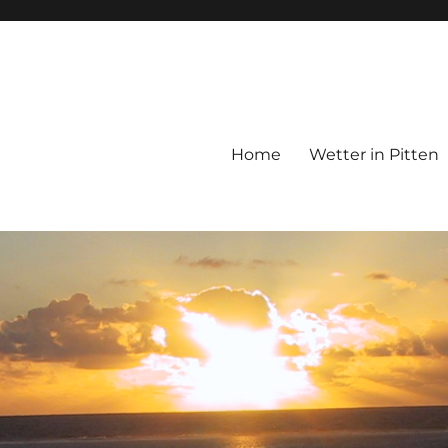
Home
Wetter in Pitten