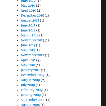
June 2016
(1)
May 2016
(2)
April 2016
(2)
December 2015
(1)
August 2015
(1)
June 2015
(1)
June 2014
(1)
March 2014
(1)
November 2013
(1)
June 2013
(1)
May 2013
(1)
November 2012
(1)
April 2011
(3)
May 2010
(1)
January 2010
(1)
December 2009
(1)
August 2009
(2)
July 2009
(1)
February 2009
(1)
January 2009
(1)
September 2008
(1)
August 2008
(1)