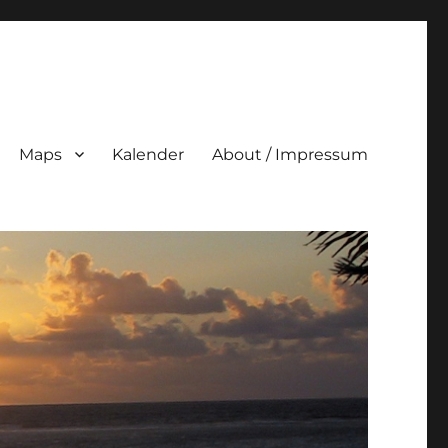
Maps
Kalender
About / Impressum