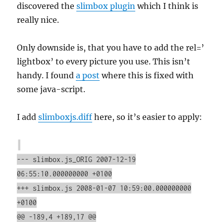
discovered the
slimbox plugin
which I think is
really nice.
Only downside is, that you have to add the rel=’
lightbox’ to every picture you use. This isn’t
handy. I found
a post
where this is fixed with
some java-script.
I add
slimboxjs.diff
here, so it’s easier to apply:
--- slimbox.js_ORIG 2007-12-19
06:55:10.000000000 +0100
+++ slimbox.js 2008-01-07 10:59:00.000000000
+0100
@@ -189,4 +189,17 @@