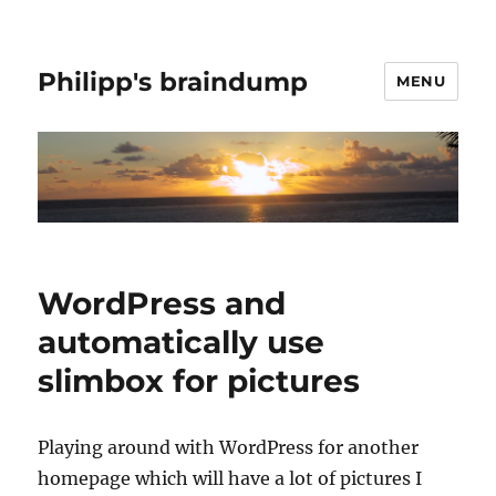
Philipp's braindump
MENU
WordPress and
automatically use
slimbox for pictures
Playing around with WordPress for another
homepage which will have a lot of pictures I