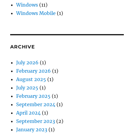
Windows
(11)
Windows Mobile
(1)
ARCHIVE
July 2026
(1)
February 2026
(1)
August 2025
(1)
July 2025
(1)
February 2025
(1)
September 2024
(1)
April 2024
(1)
September 2023
(2)
January 2023
(1)