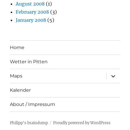
August 2008
(1)
February 2008
(3)
January 2008
(5)
Home
Wetter in Pitten
expand
Maps
child
menu
Kalender
About / Impressum
Philipp's braindump
Proudly powered by WordPress