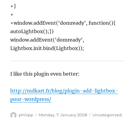
+}
+
+window.addEvent(‘domready’, function(){
autoLightbox();})
window.addEvent(‘domready’,
Lightbox.init.bind(Lightbox));
I like this plugin even better:
http://mdkart.fr/blog/plugin-add-lightbox-
pour-wordpress/
Author
Posted
Categories
philipp
Monday, 7. January 2008
Uncategorized
on