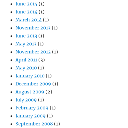
June 2015
(1)
June 2014
(1)
March 2014
(1)
November 2013
(1)
June 2013
(1)
May 2013
(1)
November 2012
(1)
April 2011
(3)
May 2010
(1)
January 2010
(1)
December 2009
(1)
August 2009
(2)
July 2009
(1)
February 2009
(1)
January 2009
(1)
September 2008
(1)