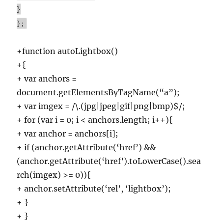
}
};
+function autoLightbox()
+{
+ var anchors =
document.getElementsByTagName(“a”);
+ var imgex = /\.(jpg|jpeg|gif|png|bmp)$/;
+ for (var i = 0; i < anchors.length; i++){
+ var anchor = anchors[i];
+ if (anchor.getAttribute(‘href’) &&
(anchor.getAttribute(‘href’).toLowerCase().sea
rch(imgex) >= 0)){
+ anchor.setAttribute(‘rel’, ‘lightbox’);
+ }
+ }