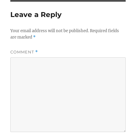
Leave a Reply
Your email address will not be published.
Required fields
are marked
*
COMMENT
*