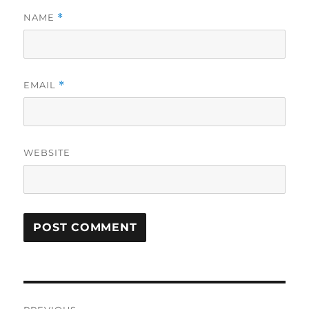
NAME
*
EMAIL
*
WEBSITE
Post