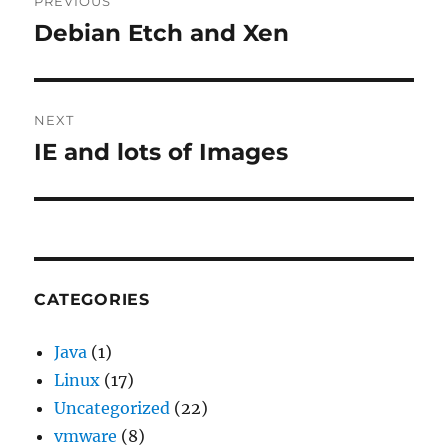
PREVIOUS
navigation
Debian Etch and Xen
Previous
post:
NEXT
IE and lots of Images
Next
post:
CATEGORIES
Java
(1)
Linux
(17)
Uncategorized
(22)
vmware
(8)