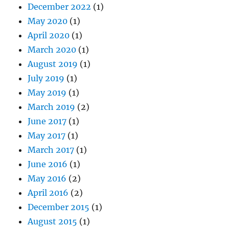
December 2022
(1)
May 2020
(1)
April 2020
(1)
March 2020
(1)
August 2019
(1)
July 2019
(1)
May 2019
(1)
March 2019
(2)
June 2017
(1)
May 2017
(1)
March 2017
(1)
June 2016
(1)
May 2016
(2)
April 2016
(2)
December 2015
(1)
August 2015
(1)