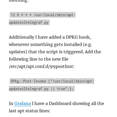
morning:
12 6 * * * /usr/local/sbin/apt-
updates2telegraf.py
Additionally I have added a DPKG hook,
whenever something gets installed (e.g.
updates) that the script is triggered. Add the
following line to the new file
/etc/apt/apt.conf.d/99postInst:
DPkg::Post-Invoke {"/usr/local/sbin/apt-
updates2telegraf.py || true";};
In
Grafana
I have a Dashboard showing all the
last apt status lines: