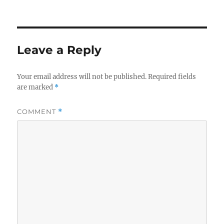
on
Leave a Reply
Your email address will not be published.
Required fields
are marked
*
COMMENT
*