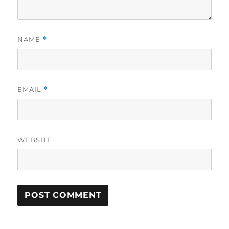
NAME
*
EMAIL
*
WEBSITE