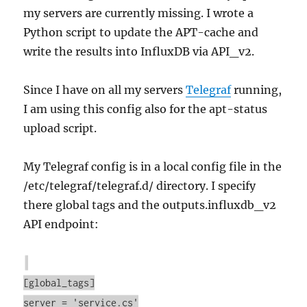
my servers are currently missing. I wrote a
Python script to update the APT-cache and
write the results into InfluxDB via API_v2.
Since I have on all my servers
Telegraf
running,
I am using this config also for the apt-status
upload script.
My Telegraf config is in a local config file in the
/etc/telegraf/telegraf.d/ directory. I specify
there global tags and the outputs.influxdb_v2
API endpoint:
[global_tags]
server = 'service.cs'