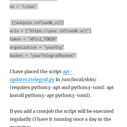
os = 'Linux'
[[outputs.influxdb_v2]]
urls = ["https://your.influxdb.url"]
token = "APIv2_TOKEN"
organization = "yourOrg"
bucket = "yourTelegrafBucket"
I have placed the script
apt-
updates2telegraf.py
in /usr/local/sbin/
(requires python3-apt and python3-toml: apt
install python3-apt python3-toml).
If you add a cronjob the script will be executed
regularily (I have it running once a day in the