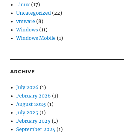
Linux
(17)
Uncategorized
(22)
vmware
(8)
Windows
(11)
Windows Mobile
(1)
ARCHIVE
July 2026
(1)
February 2026
(1)
August 2025
(1)
July 2025
(1)
February 2025
(1)
September 2024
(1)