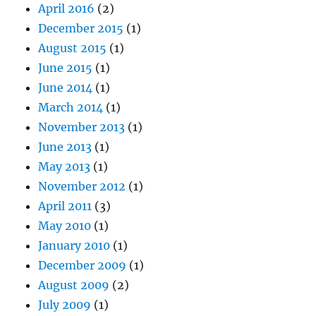
April 2016
(2)
December 2015
(1)
August 2015
(1)
June 2015
(1)
June 2014
(1)
March 2014
(1)
November 2013
(1)
June 2013
(1)
May 2013
(1)
November 2012
(1)
April 2011
(3)
May 2010
(1)
January 2010
(1)
December 2009
(1)
August 2009
(2)
July 2009
(1)