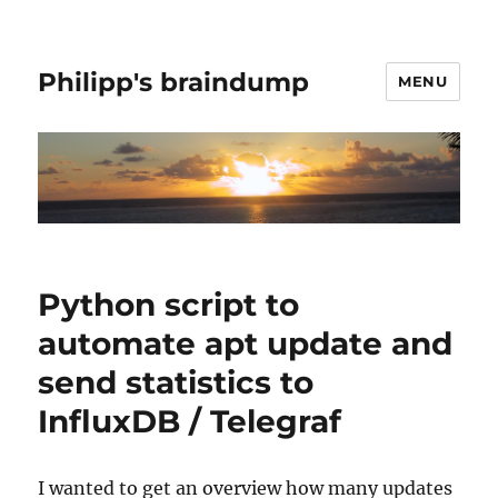
Philipp's braindump
MENU
Python script to
automate apt update and
send statistics to
InfluxDB / Telegraf
I wanted to get an overview how many updates