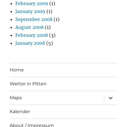
February 2009
(1)
January 2009
(1)
September 2008
(1)
August 2008
(1)
February 2008
(3)
January 2008
(5)
Home
Wetter in Pitten
expand
Maps
child
menu
Kalender
About / Impressum