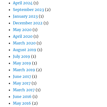
April 2024
(1)
September 2023
(2)
January 2023
(1)
December 2022
(1)
May 2020
(1)
April 2020
(1)
March 2020
(1)
August 2019
(1)
July 2019
(1)
May 2019
(1)
March 2019
(2)
June 2017
(1)
May 2017
(1)
March 2017
(1)
June 2016
(1)
May 2016
(2)