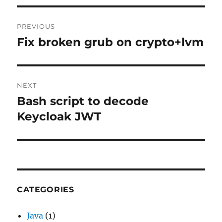
Post
PREVIOUS
navigation
Fix broken grub on crypto+lvm
Previous
post:
NEXT
Bash script to decode
Next
post:
Keycloak JWT
CATEGORIES
Java
(1)