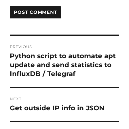
Post
PREVIOUS
navigation
Python script to automate apt
Previous
post:
update and send statistics to
InfluxDB / Telegraf
NEXT
Get outside IP info in JSON
Next
post: