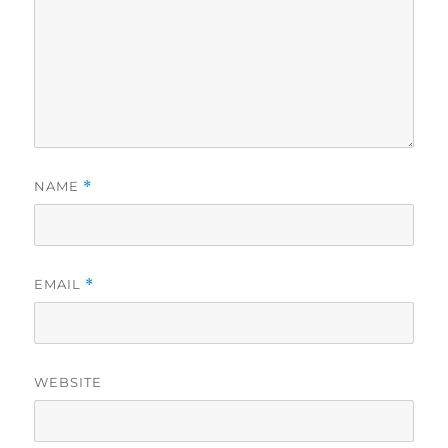
NAME
*
EMAIL
*
WEBSITE