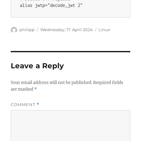
Author
Posted
Categories
philipp
Wednesday, 17. April 2024
Linux
on
Leave a Reply
Your email address will not be published.
Required fields
are marked
*
COMMENT
*