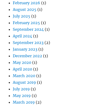
February 2026
(1)
August 2025
(1)
July 2025
(1)
February 2025
(1)
September 2024
(1)
April 2024
(1)
September 2023
(2)
January 2023
(1)
December 2022
(1)
May 2020
(1)
April 2020
(1)
March 2020
(1)
August 2019
(1)
July 2019
(1)
May 2019
(1)
March 2019
(2)