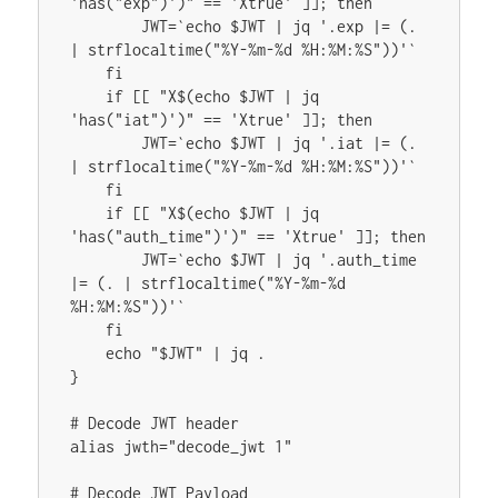
'has("exp")')" == 'Xtrue' ]]; then

        JWT=`echo $JWT | jq '.exp |= (. 
| strflocaltime("%Y-%m-%d %H:%M:%S"))'`

    fi

    if [[ "X$(echo $JWT | jq 
'has("iat")')" == 'Xtrue' ]]; then

        JWT=`echo $JWT | jq '.iat |= (. 
| strflocaltime("%Y-%m-%d %H:%M:%S"))'`

    fi

    if [[ "X$(echo $JWT | jq 
'has("auth_time")')" == 'Xtrue' ]]; then

        JWT=`echo $JWT | jq '.auth_time 
|= (. | strflocaltime("%Y-%m-%d 
%H:%M:%S"))'`

    fi

    echo "$JWT" | jq .

}

# Decode JWT header

alias jwth="decode_jwt 1"

# Decode JWT Payload
