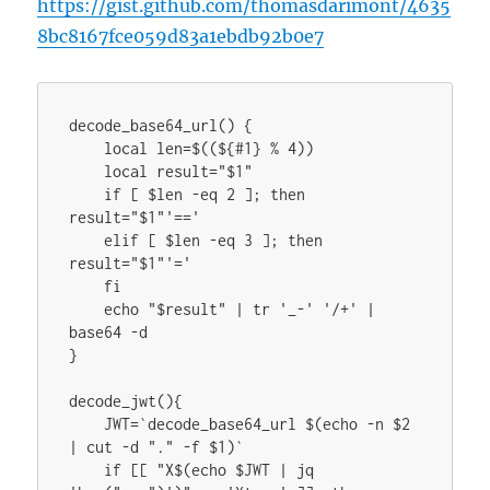
https://gist.github.com/thomasdarimont/4635
8bc8167fce059d83a1ebdb92b0e7
decode_base64_url() {

    local len=$((${#1} % 4))

    local result="$1"

    if [ $len -eq 2 ]; then 
result="$1"'=='

    elif [ $len -eq 3 ]; then 
result="$1"'='

    fi

    echo "$result" | tr '_-' '/+' | 
base64 -d

}

decode_jwt(){

    JWT=`decode_base64_url $(echo -n $2 
| cut -d "." -f $1)`

    if [[ "X$(echo $JWT | jq 