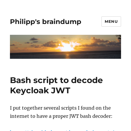
Philipp's braindump
MENU
Bash script to decode
Keycloak JWT
I put together several scripts I found on the
internet to have a proper JWT bash decoder: