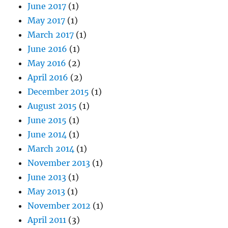
June 2017
(1)
May 2017
(1)
March 2017
(1)
June 2016
(1)
May 2016
(2)
April 2016
(2)
December 2015
(1)
August 2015
(1)
June 2015
(1)
June 2014
(1)
March 2014
(1)
November 2013
(1)
June 2013
(1)
May 2013
(1)
November 2012
(1)
April 2011
(3)