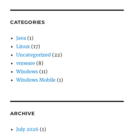
CATEGORIES
Java
(1)
Linux
(17)
Uncategorized
(22)
vmware
(8)
Windows
(11)
Windows Mobile
(1)
ARCHIVE
July 2026
(1)