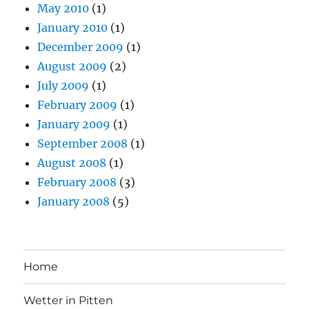
May 2010
(1)
January 2010
(1)
December 2009
(1)
August 2009
(2)
July 2009
(1)
February 2009
(1)
January 2009
(1)
September 2008
(1)
August 2008
(1)
February 2008
(3)
January 2008
(5)
Home
Wetter in Pitten